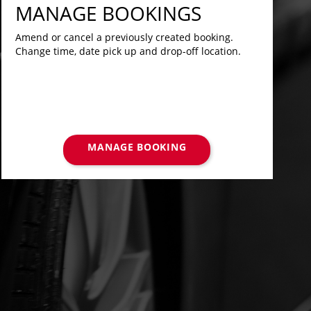
MANAGE BOOKINGS
Amend or cancel a previously created booking.
Change time, date pick up and drop-off location.
MANAGE BOOKING