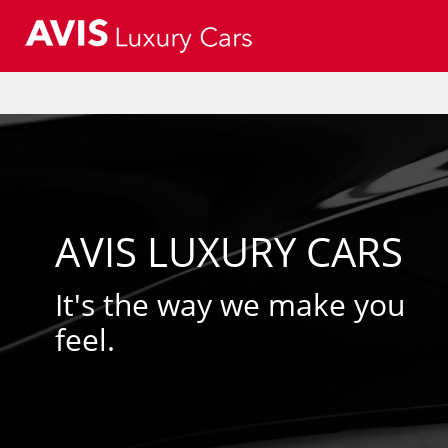
AVIS LUXURY CARS
It's the way we make you
feel.