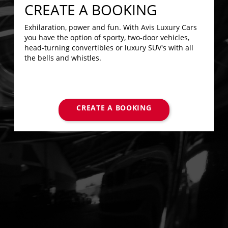
CREATE A BOOKING
Exhilaration, power and fun. With Avis Luxury Cars
you have the option of sporty, two-door vehicles,
head-turning convertibles or luxury SUV's with all
the bells and whistles.
CREATE A BOOKING